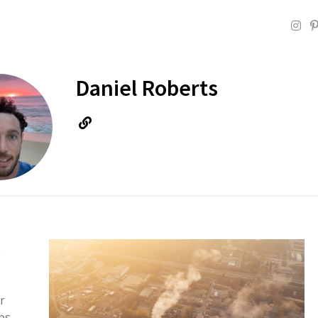
Daniel Roberts
e
r
bs