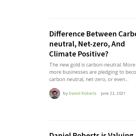
,
2
0
2
1
Difference Between Carb
neutral, Net-zero, And
Climate Positive?
The new gold is carbon-neutral. More
more businesses are pledging to bec
carbon neutral, net-zero, or even…
by
Daniel Roberts
June 22, 2021
J
u
n
e
2
2
,
2
0
Daniel Roberts is Valuing