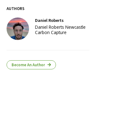
AUTHORS
Daniel Roberts
Daniel Roberts Newcastle
Carbon Capture
Become An Author