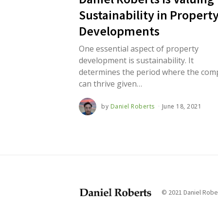
2
1
Sustainability in Propert
Developments
One essential aspect of property
development is sustainability. It
determines the period where the co
can thrive given…
by
Daniel Roberts
June 18, 2021
J
u
n
e
1
8
,
2
0
2
1
© 2021 Daniel Rober