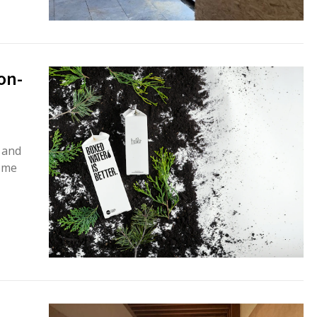
on-
 and
ome