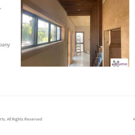
y
mpany
ts. All Rights Reserved