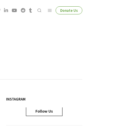
Donate Us
INSTAGRAM
Follow Us