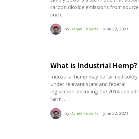
carbon dioxide emissions from source
such…
by
Daniel Roberts
June 22, 2021
J
u
n
e
2
2
,
What is Industrial Hemp?
2
0
2
Industrial hemp may be farmed solely
1
under relevant state and federal
legislation, including the 2014 and 20
farm…
by
Daniel Roberts
June 22, 2021
J
u
n
e
2
2