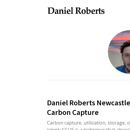
Daniel Roberts Newcastl
Carbon Capture
Carbon capture, utilization, storage, o
simply CCUS is a technique that absor