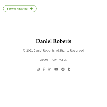
Become An Author
© 2021 Daniel Roberts. All Rights Reserved
ABOUT
CONTACT US