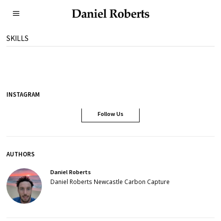
SKILLS
INSTAGRAM
Follow Us
AUTHORS
Daniel Roberts
Daniel Roberts Newcastle Carbon Capture